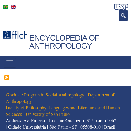
Skip
to
Search
main
content
ENCYCLOPEDIA OF
ANTHROPOLOGY
NAVEGAÇÃO
PRINCIPAL
Graduate Program in Social Anthropology
|
Department of
Anthropology
Faculty of Philosophy, Languages and Literature, and Human
Sciences
|
University of São Paulo
Address: Av. Professor Luciano Gualberto, 315, room 1062
| Cidade Universitária | São Paulo - SP | 05508-010 | Brazil