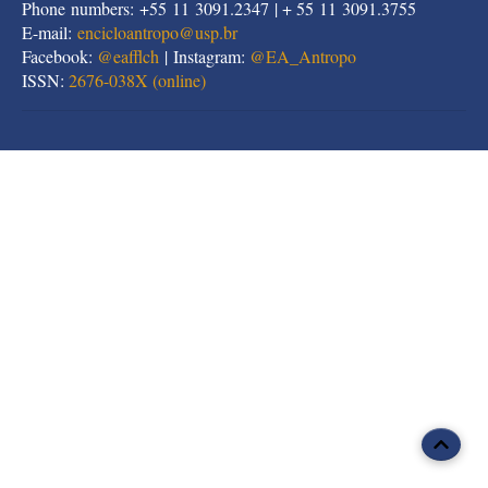
Phone numbers: +55 11 3091.2347 | + 55 11 3091.3755
E-mail:
encicloantropo@usp.br
Facebook:
@eafflch
| Instagram:
@EA_Antropo
ISSN:
2676-038X (online)