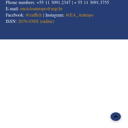
Phone numbers: +55 11 3091.2347 | + 55 11 3091.3755
E-mail:
encicloantropo@usp.br
Facebook:
@eafflch
| Instagram:
@EA_Antropo
ISSN:
2676-038X (online)