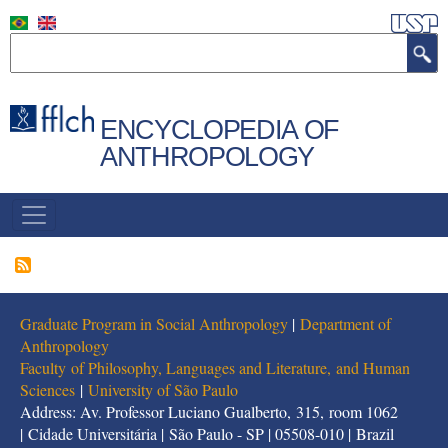
Skip
to
Search
main
content
ENCYCLOPEDIA OF
ANTHROPOLOGY
NAVEGAÇÃO
PRINCIPAL
Graduate Program in Social Anthropology
|
Department of
Anthropology
Faculty of Philosophy, Languages and Literature, and Human
Sciences
|
University of São Paulo
Address: Av. Professor Luciano Gualberto, 315, room 1062
| Cidade Universitária | São Paulo - SP | 05508-010 | Brazil