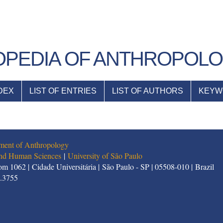
PEDIA OF ANTHROPOL
DEX
LIST OF ENTRIES
LIST OF AUTHORS
KEYW
ment of Anthropology
 and Human Sciences
|
University of São Paulo
m 1062 | Cidade Universitária | São Paulo - SP | 05508-010 | Brazil
1.3755