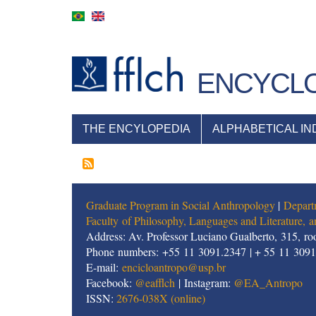
Skip
to
main
content
ENCYCLO
NAVEGAÇÃO
THE ENCYLOPEDIA
ALPHABETICAL IN
PRINCIPAL
Graduate Program in Social Anthropology
|
Depart
Faculty of Philosophy, Languages and Literature,
Address: Av. Professor Luciano Gualberto, 315, roo
Phone numbers: +55 11 3091.2347 | + 55 11 309
E-mail:
encicloantropo@usp.br
Facebook:
@eafflch
| Instagram:
@EA_Antropo
ISSN:
2676-038X (online)