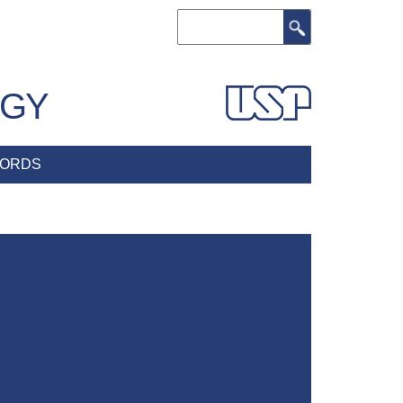
Search
OGY
ORDS