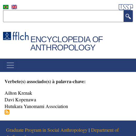
Skip
to
Search
main
content
ENCYCLOPEDIA OF
ANTHROPOLOGY
NAVEGAÇÃO
PRINCIPAL
Verbete(s) associado(s) à palavra-chave:
Ailton Krenak
Davi Kopenawa
Hutukara Yanomami Association
Graduate Program in Social Anthropology
|
Department of