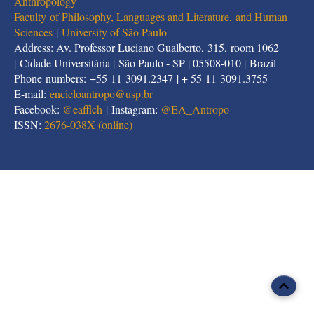
Anthropology
Faculty of Philosophy, Languages and Literature, and Human
Sciences
|
University of São Paulo
Address: Av. Professor Luciano Gualberto, 315, room 1062
| Cidade Universitária | São Paulo - SP | 05508-010 | Brazil
Phone numbers: +55 11 3091.2347 | + 55 11 3091.3755
E-mail:
encicloantropo@usp.br
Facebook:
@eafflch
| Instagram:
@EA_Antropo
ISSN:
2676-038X (online)