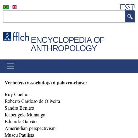
Skip
to
Search
main
content
ENCYCLOPEDIA OF
ANTHROPOLOGY
NAVEGAÇÃO
PRINCIPAL
Verbete(s) associado(s) à palavra-chave:
Ruy Coelho
Roberto Cardoso de Oliveira
Sandra Benites
Kabengele Munanga
Eduardo Galvão
Amerindian perspectivism
Museu Paulista