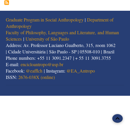
Graduate Program in Social Anthropology
|
Department of
Anthropology
Faculty of Philosophy, Languages and Literature, and Human
Sciences
|
University of São Paulo
Address: Av. Professor Luciano Gualberto, 315, room 1062
| Cidade Universitária | São Paulo - SP | 05508-010 | Brazil
Phone numbers: +55 11 3091.2347 | + 55 11 3091.3755
E-mail:
encicloantropo@usp.br
Facebook:
@eafflch
| Instagram:
@EA_Antropo
ISSN:
2676-038X (online)