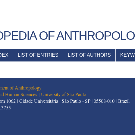
PEDIA OF ANTHROPOL
DEX
LIST OF ENTRIES
LIST OF AUTHORS
KEYW
ment of Anthropology
 and Human Sciences
|
University of São Paulo
m 1062 | Cidade Universitária | São Paulo - SP | 05508-010 | Brazil
1.3755