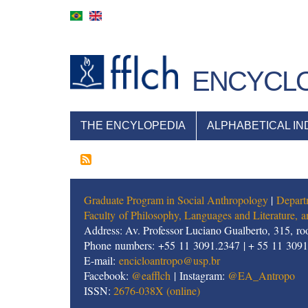
Skip
to
main
content
ENCYCLO
NAVEGAÇÃO
THE ENCYLOPEDIA
ALPHABETICAL IN
PRINCIPAL
Graduate Program in Social Anthropology
|
Depart
Faculty of Philosophy, Languages and Literature,
Address: Av. Professor Luciano Gualberto, 315, roo
Phone numbers: +55 11 3091.2347 | + 55 11 309
E-mail:
encicloantropo@usp.br
Facebook:
@eafflch
| Instagram:
@EA_Antropo
ISSN:
2676-038X (online)