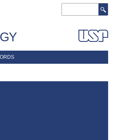
Search
OGY
ORDS